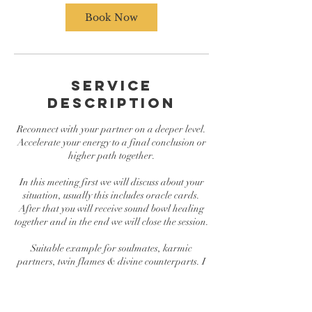
Book Now
Service
Description
Reconnect with your partner on a deeper level.
Accelerate your energy to a final conclusion or
higher path together.
In this meeting first we will discuss about your
situation, usually this includes oracle cards.
After that you will receive sound bowl healing
together and in the end we will close the session.
Suitable example for soulmates, karmic
partners, twin flames & divine counterparts. I
don´t make any claims which one you are.
Service available in English and Finnish. The