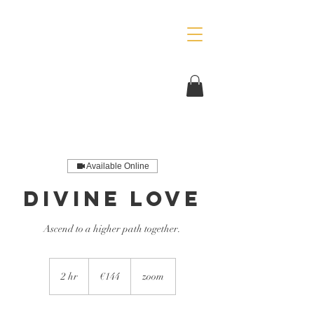
Available Online
Divine Love
Ascend to a higher path together.
144
euros
2 hr
2
€144
zoom
h
r